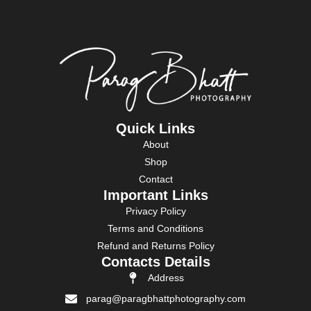
Quick Links
About
Shop
Contact
Important Links
Privacy Policy
Terms and Conditions
Refund and Returns Policy
Contacts Details
Address
parag@paragbhattphotography.com