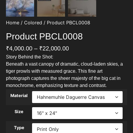
Home
/
Colored
/ Product PBCL0008
Product PBCL0008
₹
4,000.00
–
₹
22,000.00
Story Behind the Shot:
Beneath a vast canopy of dramatic, cloud-laden skies, a
tiger prowls with measured grace. This fine art
photograph captures the sheer majesty of the big cat in
monochrome, emphasizing texture and contrast.
Material
Size
Type