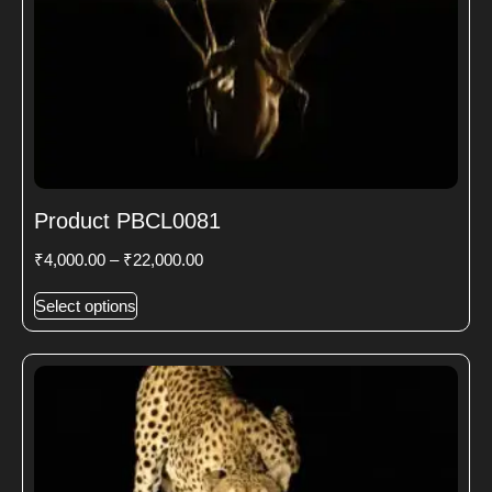
Product PBCL0081
₹
4,000.00
–
₹
22,000.00
Select options