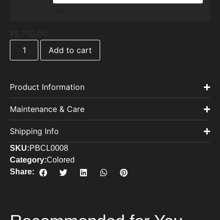
Clear
₹
8,750.00
Add to cart
Product Information
Maintenance & Care
Shipping Info
SKU:
PBCL0008
Category:
Colored
Share: