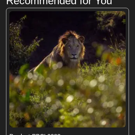
Recommended for You