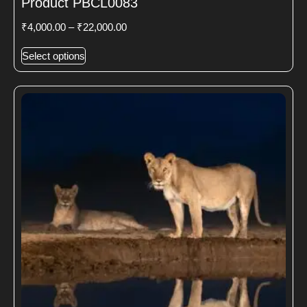
Product PBCL0083
₹
4,000.00
–
₹
22,000.00
Select options