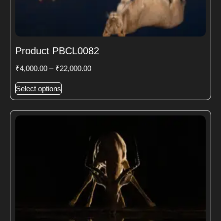
Product PBCL0082
₹
4,000.00
–
₹
22,000.00
Select options