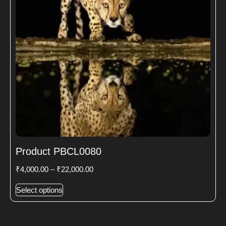
Product PBCL0080
₹
4,000.00
–
₹
22,000.00
Select options