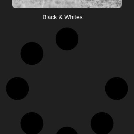
Black & Whites