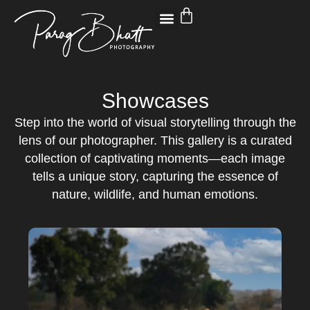
Showcases
Step into the world of visual storytelling through the
lens of our photographer. This gallery is a curated
collection of captivating moments—each image
tells a unique story, capturing the essence of
nature, wildlife, and human emotions.