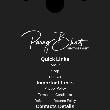
Quick Links
About
Shop
Contact
Important Links
Privacy Policy
Terms and Conditions
Refund and Returns Policy
Contacts Details