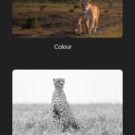
Colour