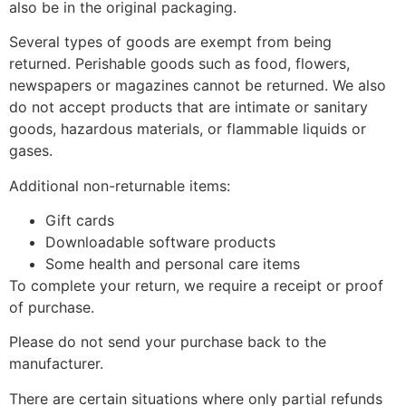
also be in the original packaging.
Several types of goods are exempt from being
returned. Perishable goods such as food, flowers,
newspapers or magazines cannot be returned. We also
do not accept products that are intimate or sanitary
goods, hazardous materials, or flammable liquids or
gases.
Additional non-returnable items:
Gift cards
Downloadable software products
Some health and personal care items
To complete your return, we require a receipt or proof
of purchase.
Please do not send your purchase back to the
manufacturer.
There are certain situations where only partial refunds