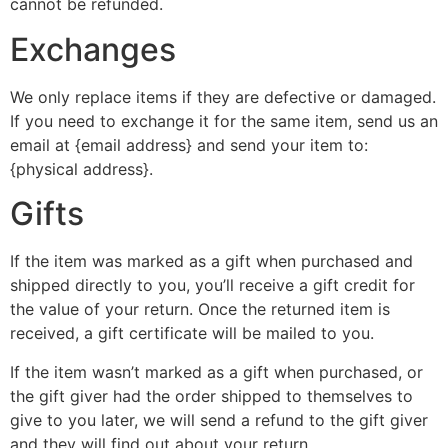
cannot be refunded.
Exchanges
We only replace items if they are defective or damaged.
If you need to exchange it for the same item, send us an
email at {email address} and send your item to:
{physical address}.
Gifts
If the item was marked as a gift when purchased and
shipped directly to you, you’ll receive a gift credit for
the value of your return. Once the returned item is
received, a gift certificate will be mailed to you.
If the item wasn’t marked as a gift when purchased, or
the gift giver had the order shipped to themselves to
give to you later, we will send a refund to the gift giver
and they will find out about your return.