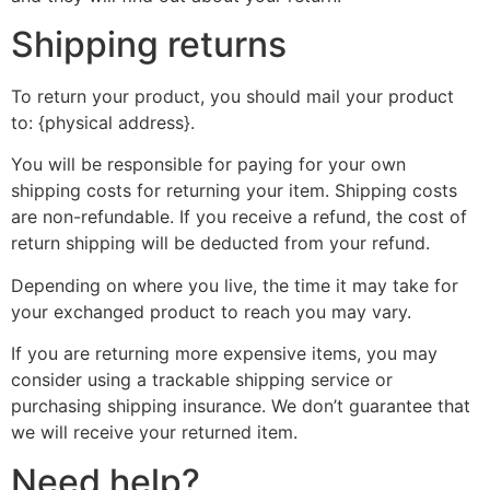
Shipping returns
To return your product, you should mail your product
to: {physical address}.
You will be responsible for paying for your own
shipping costs for returning your item. Shipping costs
are non-refundable. If you receive a refund, the cost of
return shipping will be deducted from your refund.
Depending on where you live, the time it may take for
your exchanged product to reach you may vary.
If you are returning more expensive items, you may
consider using a trackable shipping service or
purchasing shipping insurance. We don’t guarantee that
we will receive your returned item.
Need help?