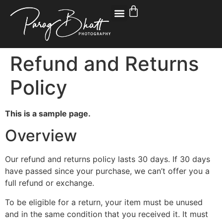
Refund and Returns
Policy
This is a sample page.
Overview
Our refund and returns policy lasts 30 days. If 30 days
have passed since your purchase, we can’t offer you a
full refund or exchange.
To be eligible for a return, your item must be unused
and in the same condition that you received it. It must