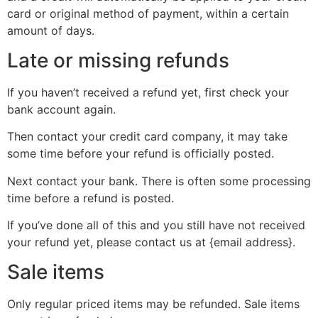
card or original method of payment, within a certain
amount of days.
Late or missing refunds
If you haven’t received a refund yet, first check your
bank account again.
Then contact your credit card company, it may take
some time before your refund is officially posted.
Next contact your bank. There is often some processing
time before a refund is posted.
If you’ve done all of this and you still have not received
your refund yet, please contact us at {email address}.
Sale items
Only regular priced items may be refunded. Sale items