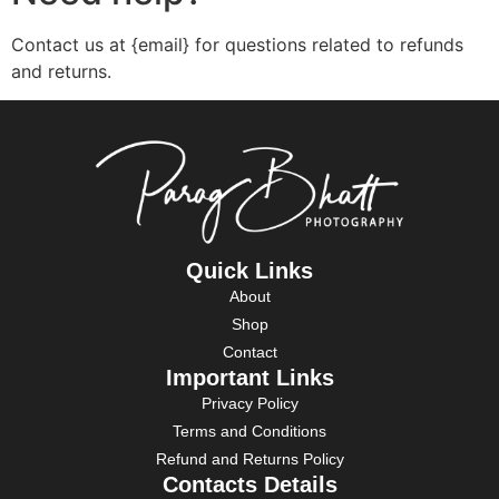
Contact us at {email} for questions related to refunds
and returns.
Quick Links
About
Shop
Contact
Important Links
Privacy Policy
Terms and Conditions
Refund and Returns Policy
Contacts Details