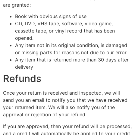
are granted:
Book with obvious signs of use
CD, DVD, VHS tape, software, video game,
cassette tape, or vinyl record that has been
opened.
Any item not in its original condition, is damaged
or missing parts for reasons not due to our error.
Any item that is returned more than 30 days after
delivery
Refunds
Once your return is received and inspected, we will
send you an email to notify you that we have received
your returned item. We will also notify you of the
approval or rejection of your refund.
If you are approved, then your refund will be processed,
and a credit will automatically be applied to your credit