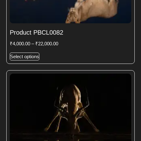
Product PBCL0082
₹
4,000.00
–
₹
22,000.00
Select options