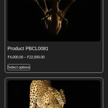
Product PBCL0081
₹
4,000.00
–
₹
22,000.00
Select options