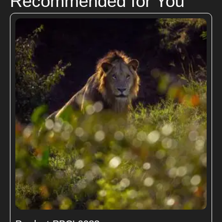
Recommended for You