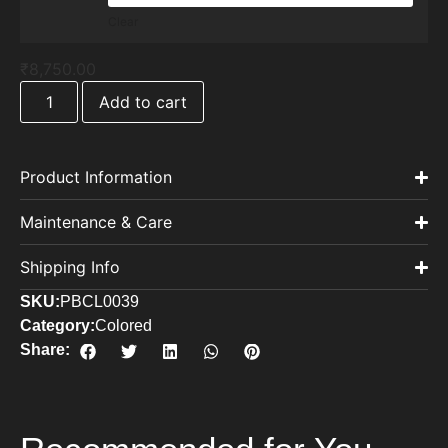
Clear
₹
8,750.00
Add to cart
Product Information
Maintenance & Care
Shipping Info
SKU:
PBCL0039
Category:
Colored
Share: