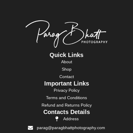
Quick Links
About
Shop
Contact
Important Links
Privacy Policy
Terms and Conditions
Refund and Returns Policy
Contacts Details
Address
parag@paragbhattphotography.com