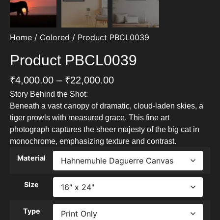
Home
/
Colored
/ Product PBCL0039
Product PBCL0039
₹
4,000.00
–
₹
22,000.00
Story Behind the Shot:
Beneath a vast canopy of dramatic, cloud-laden skies, a
tiger prowls with measured grace. This fine art
photograph captures the sheer majesty of the big cat in
monochrome, emphasizing texture and contrast.
Material
Size
Type