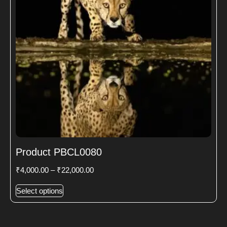
Product PBCL0080
₹
4,000.00
–
₹
22,000.00
Select options