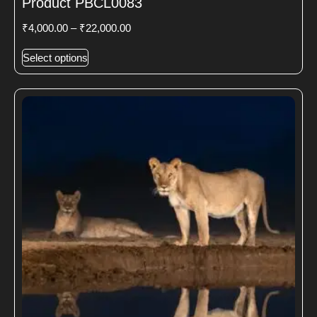
Product PBCL0083
₹
4,000.00
–
₹
22,000.00
Select options