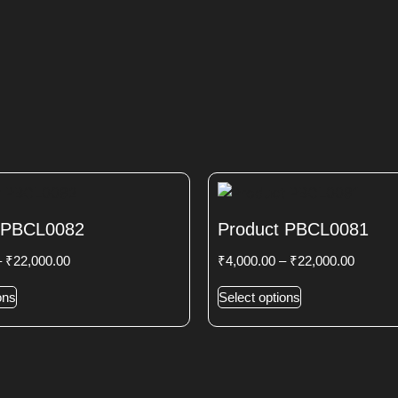
 PBCL0082
Product PBCL0081
–
₹
22,000.00
₹
4,000.00
–
₹
22,000.00
ons
Select options