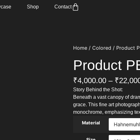
case
Shop
Contact
Home
/
Colored
/ Product 
Product 
₹
4,000.00
–
₹
22,00
Story Behind the Shot:
Beneath a vast canopy of dram
grace. This fine art photograph
monochrome, emphasizing text
Material
Size