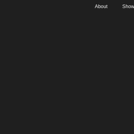
About
Show