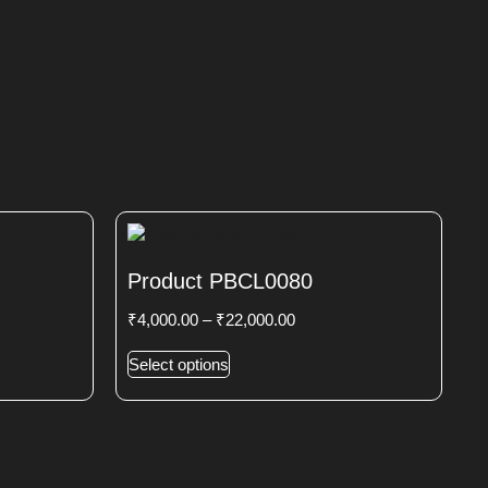
Product PBCL0080
₹
4,000.00
–
₹
22,000.00
Select options