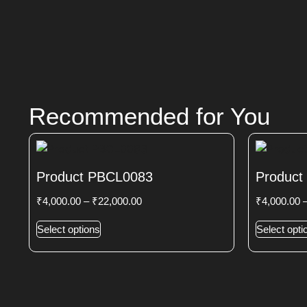
Recommended for You
Product PBCL0083
Product
₹
4,000.00
–
₹
22,000.00
₹
4,000.00
Select options
Select opti