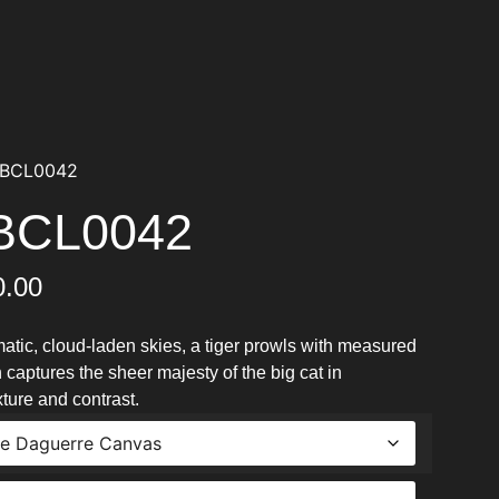
PBCL0042
PBCL0042
0.00
atic, cloud-laden skies, a tiger prowls with measured
 captures the sheer majesty of the big cat in
ure and contrast.