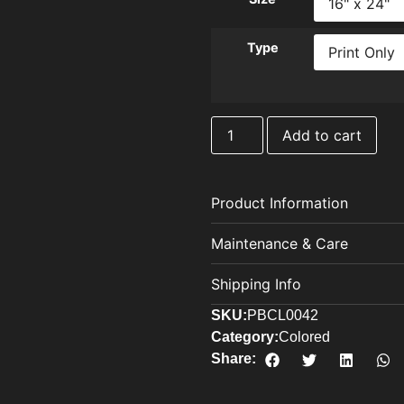
Type
Add to cart
Product Information
Maintenance & Care
Shipping Info
SKU:
PBCL0042
Category:
Colored
Share: