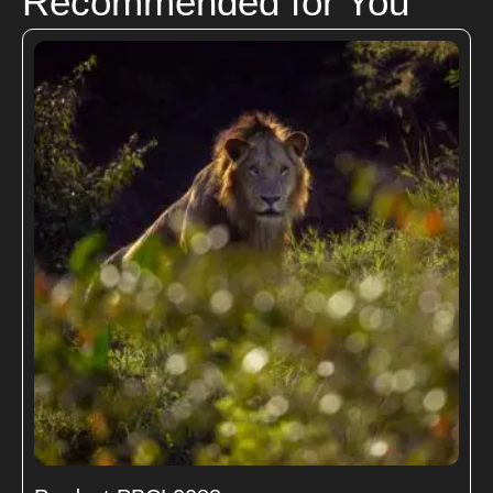
Recommended for You