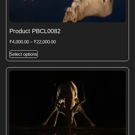
Product PBCL0082
₹
4,000.00
–
₹
22,000.00
Select options