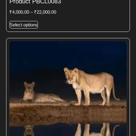
Product PBCL0083
₹
4,000.00
–
₹
22,000.00
Select options