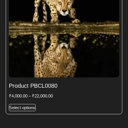
Product PBCL0080
₹
4,000.00
–
₹
22,000.00
Select options