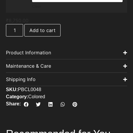
Clear
₹
8,750.00
Add to cart
Product Information
Maintenance & Care
Shipping Info
SKU:
PBCL0048
Category:
Colored
Share: