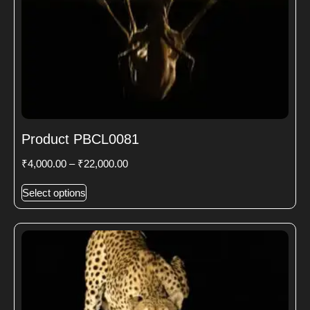
Product PBCL0081
₹
4,000.00
–
₹
22,000.00
Select options