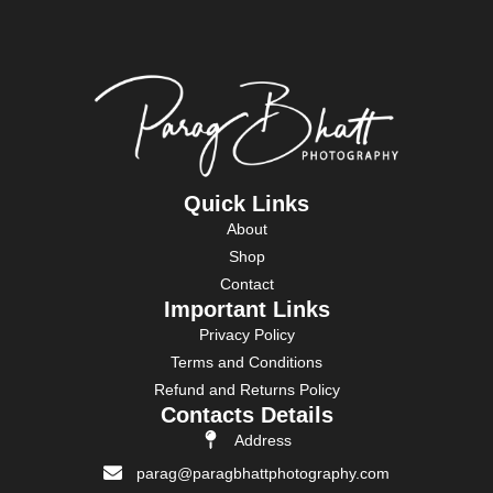
Quick Links
About
Shop
Contact
Important Links
Privacy Policy
Terms and Conditions
Refund and Returns Policy
Contacts Details
Address
parag@paragbhattphotography.com