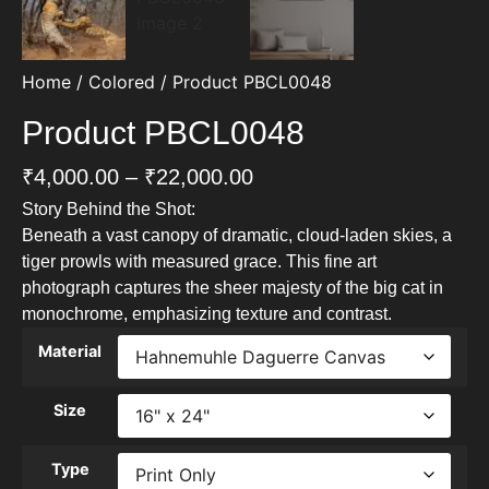
Home
/
Colored
/ Product PBCL0048
Product PBCL0048
₹
4,000.00
–
₹
22,000.00
Story Behind the Shot:
Beneath a vast canopy of dramatic, cloud-laden skies, a
tiger prowls with measured grace. This fine art
photograph captures the sheer majesty of the big cat in
monochrome, emphasizing texture and contrast.
Material
Size
Type