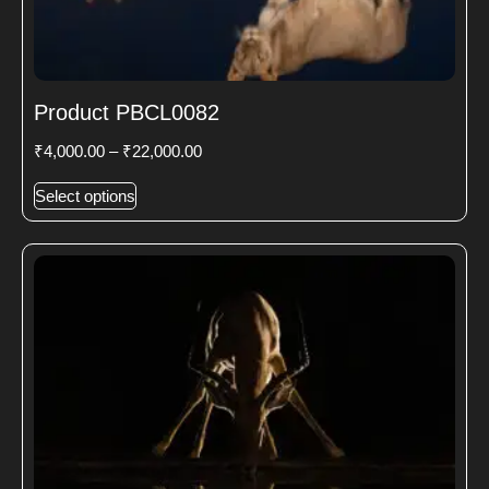
Product PBCL0082
₹
4,000.00
–
₹
22,000.00
Select options