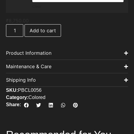
Clear
₹
8,750.00
Add to cart
Product Information
Maintenance & Care
Shipping Info
SKU:
PBCL0056
Category:
Colored
Share: