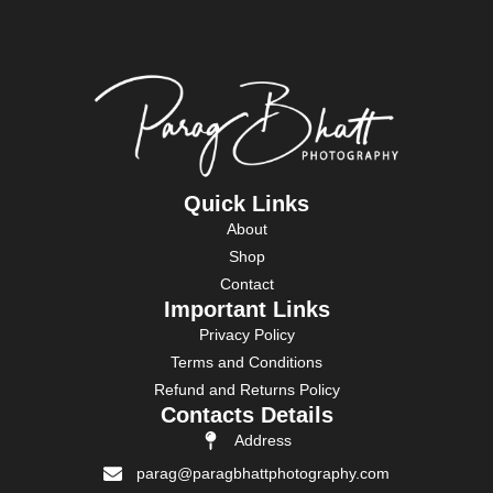
Quick Links
About
Shop
Contact
Important Links
Privacy Policy
Terms and Conditions
Refund and Returns Policy
Contacts Details
Address
parag@paragbhattphotography.com