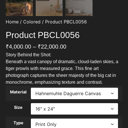
Home
/
Colored
/ Product PBCL0056
Product PBCL0056
₹
4,000.00
–
₹
22,000.00
Story Behind the Shot:
Beneath a vast canopy of dramatic, cloud-laden skies, a
tiger prowls with measured grace. This fine art
photograph captures the sheer majesty of the big cat in
monochrome, emphasizing texture and contrast.
Material
Size
Type