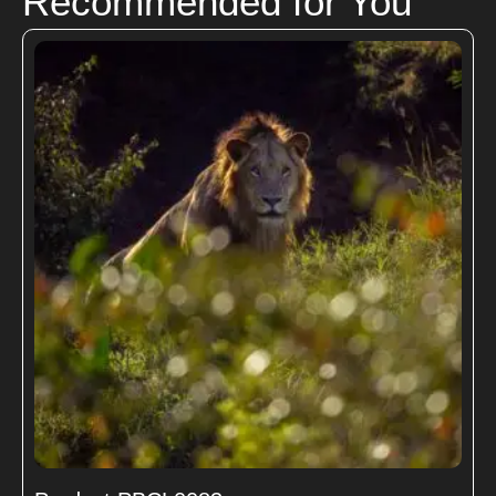
Recommended for You