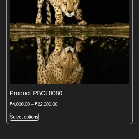
Product PBCL0080
₹
4,000.00
–
₹
22,000.00
Select options