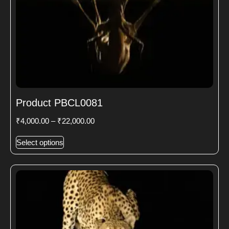
Product PBCL0081
₹
4,000.00
–
₹
22,000.00
Select options