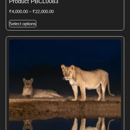
Product PBCL0083
₹
4,000.00
–
₹
22,000.00
Select options