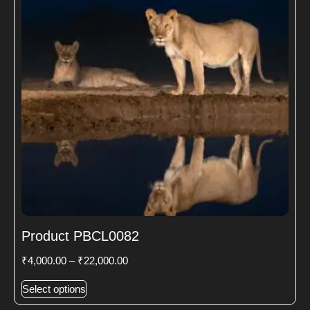
Product PBCL0082
₹
4,000.00
–
₹
22,000.00
Select options