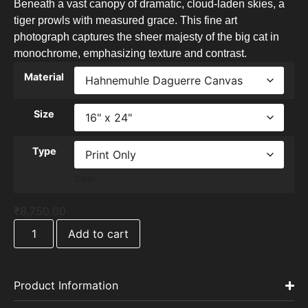
Beneath a vast canopy of dramatic, cloud-laden skies, a
tiger prowls with measured grace. This fine art
photograph captures the sheer majesty of the big cat in
monochrome, emphasizing texture and contrast.
Material
Size
Type
Clear
₹
8,750.00
Add to cart
Product Information