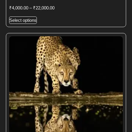
₹
4,000.00
–
₹
22,000.00
Select options