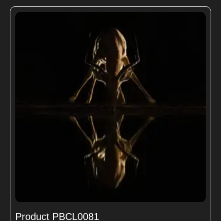
Product PBCL0081