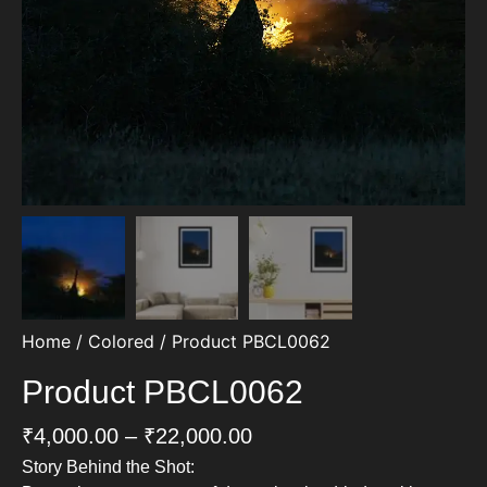
Home
/
Colored
/ Product PBCL0062
Product PBCL0062
₹
4,000.00
–
₹
22,000.00
Story Behind the Shot: