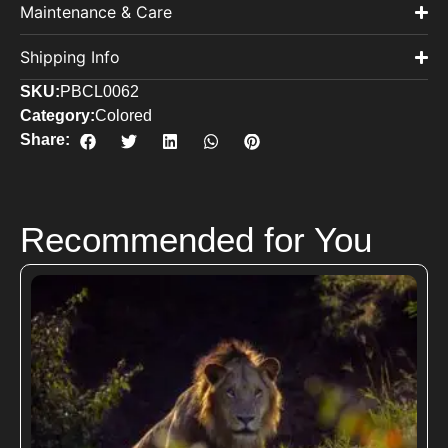
Maintenance & Care
Shipping Info
SKU:
PBCL0062
Category:
Colored
Share:
Recommended for You