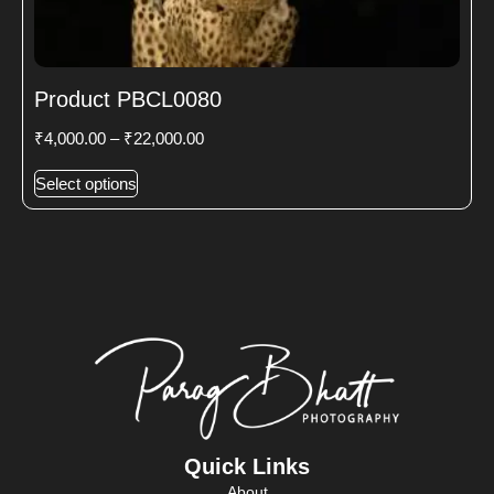
Product PBCL0080
₹
4,000.00
–
₹
22,000.00
Select options
Quick Links
About