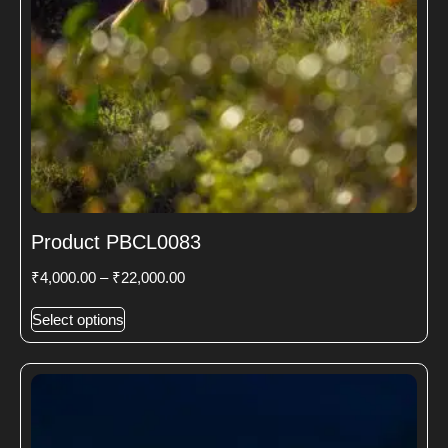
Product PBCL0083
₹
4,000.00
–
₹
22,000.00
Select options